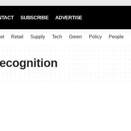
NTACT
SUBSCRIBE
ADVERTISE
et
Retail
Supply
Tech
Green
Policy
People
ecognition