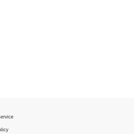
Service
licy