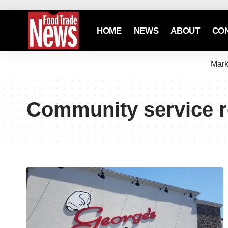
HOME
NEWS
ABOUT
CO
Mark
Community service r