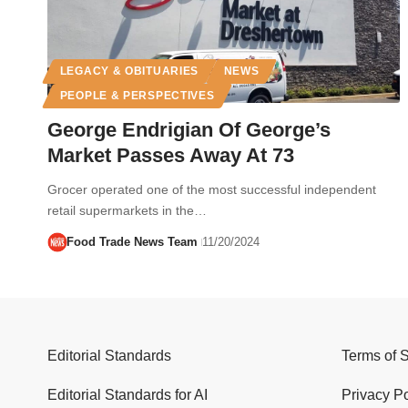
LEGACY & OBITUARIES
NEWS
PEOPLE & PERSPECTIVES
George Endrigian Of George’s
Market Passes Away At 73
Grocer operated one of the most successful independent
retail supermarkets in the…
Food Trade News Team
11/20/2024
Editorial Standards
Terms of 
Editorial Standards for AI
Privacy Po