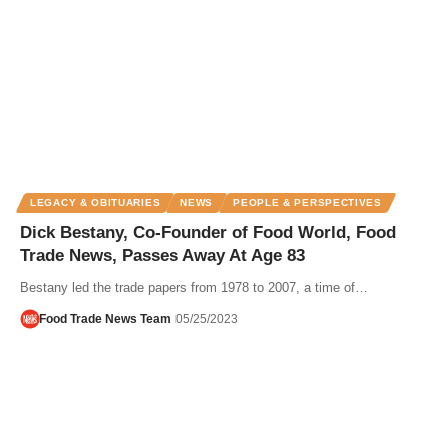
LEGACY & OBITUARIES
NEWS
PEOPLE & PERSPECTIVES
Dick Bestany, Co-Founder of Food World, Food
Trade News, Passes Away At Age 83
Bestany led the trade papers from 1978 to 2007, a time of…
Food Trade News Team
05/25/2023