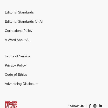
Editorial Standards
Editorial Standards for AI
Corrections Policy
A Word About AI
Terms of Service
Privacy Policy
Code of Ethics
Advertising Disclosure
Follow US