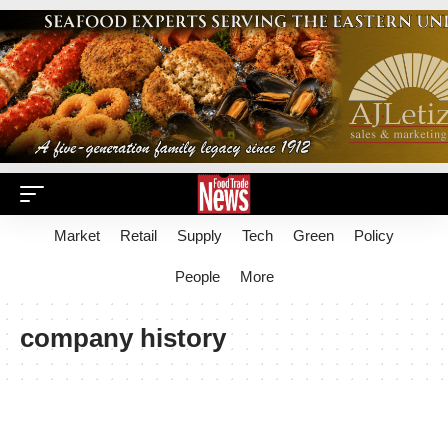
Market
Retail
Supply
Tech
Green
Policy
People
More
company history