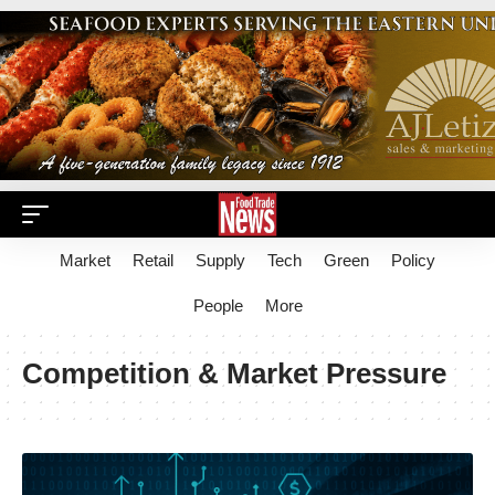
Market
Retail
Supply
Tech
Green
Policy
People
More
Competition & Market Pressure