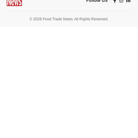
Follow US
© 2026 Food Trade News. All Rights Reserved.