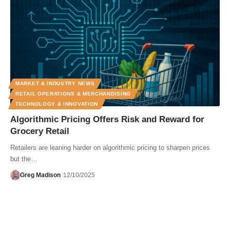
MARKET & INDUSTRY NEWS
RETAIL OPERATIONS & MERCHANDISING
TECHNOLOGY & INNOVATION
Algorithmic Pricing Offers Risk and Reward for
Grocery Retail
Retailers are leaning harder on algorithmic pricing to sharpen prices
but the…
Greg Madison
12/10/2025