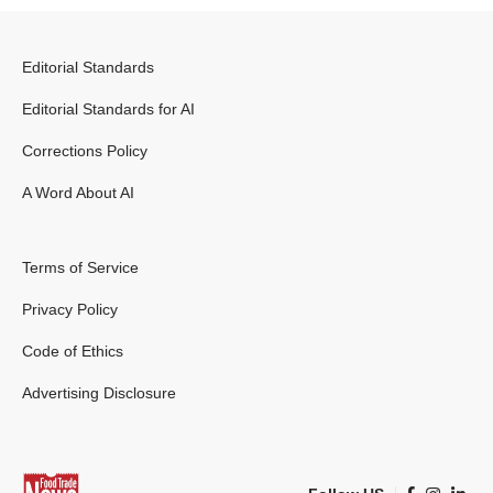
Editorial Standards
Editorial Standards for AI
Corrections Policy
A Word About AI
Terms of Service
Privacy Policy
Code of Ethics
Advertising Disclosure