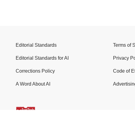
Editorial Standards
Terms of 
Editorial Standards for AI
Privacy Po
Corrections Policy
Code of E
A Word About AI
Advertisin
© 2026 Food Trade News. All Rights Reserved.