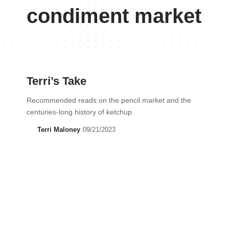
condiment market
Terri’s Take
Recommended reads on the pencil market and the
centuries-long history of ketchup.
Terri Maloney
09/21/2023