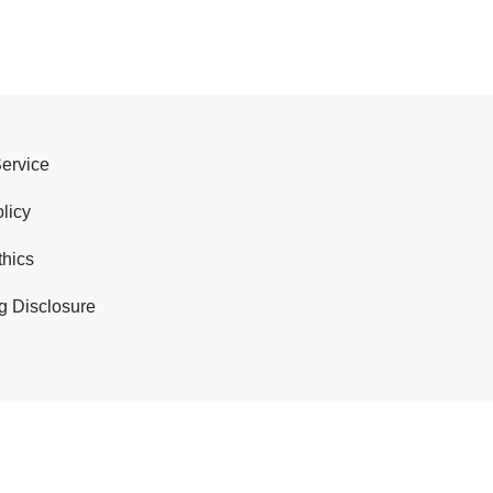
Service
licy
thics
g Disclosure