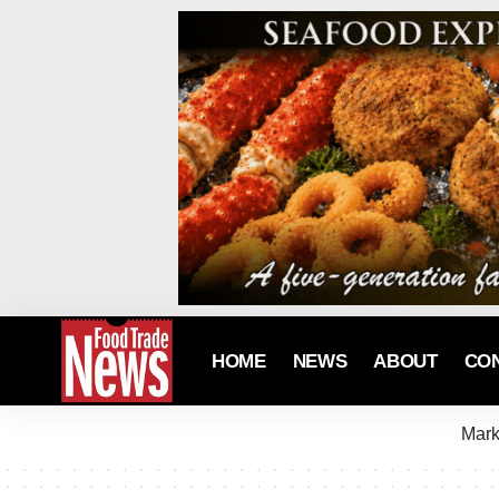
HOME
NEWS
ABOUT
CO
Mark