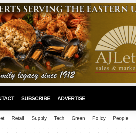
NTACT
SUBSCRIBE
ADVERTISE
et
Retail
Supply
Tech
Green
Policy
People