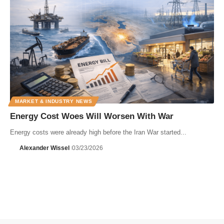
MARKET & INDUSTRY NEWS
Energy Cost Woes Will Worsen With War
Energy costs were already high before the Iran War started...
Alexander Wissel
03/23/2026