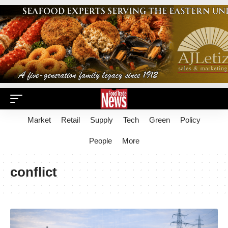
Market
Retail
Supply
Tech
Green
Policy
People
More
conflict