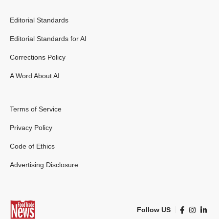
Editorial Standards
Editorial Standards for AI
Corrections Policy
A Word About AI
Terms of Service
Privacy Policy
Code of Ethics
Advertising Disclosure
Follow US