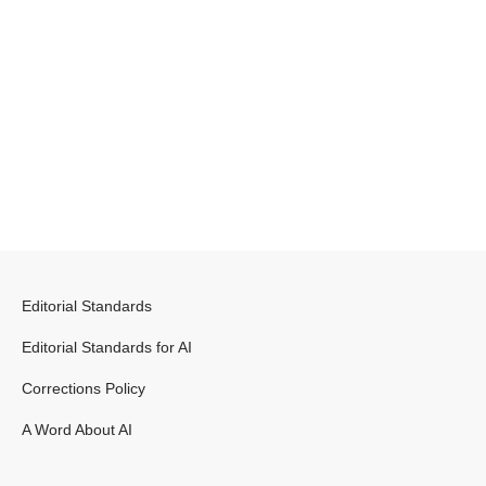
Editorial Standards
Editorial Standards for AI
Corrections Policy
A Word About AI