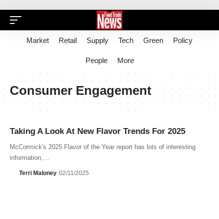
Market
Retail
Supply
Tech
Green
Policy
People
More
Consumer Engagement
Taking A Look At New Flavor Trends For 2025
McCormick's 2025 Flavor of the Year report has lots of interesting
information,…
Terri Maloney
02/11/2025