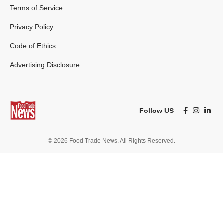
Terms of Service
Privacy Policy
Code of Ethics
Advertising Disclosure
Follow US
© 2026 Food Trade News. All Rights Reserved.