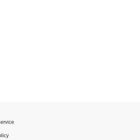
Service
licy