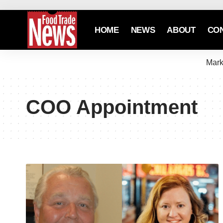
HOME
NEWS
ABOUT
CO
Mark
COO Appointment