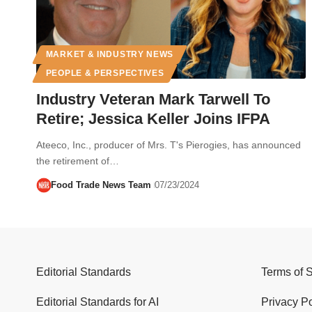
MARKET & INDUSTRY NEWS
PEOPLE & PERSPECTIVES
Industry Veteran Mark Tarwell To
Retire; Jessica Keller Joins IFPA
Ateeco, Inc., producer of Mrs. T's Pierogies, has announced
the retirement of…
Food Trade News Team
07/23/2024
Editorial Standards
Terms of 
Editorial Standards for AI
Privacy Po