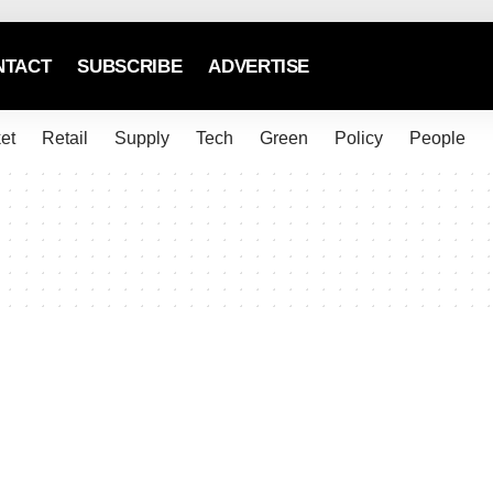
NTACT
SUBSCRIBE
ADVERTISE
et
Retail
Supply
Tech
Green
Policy
People