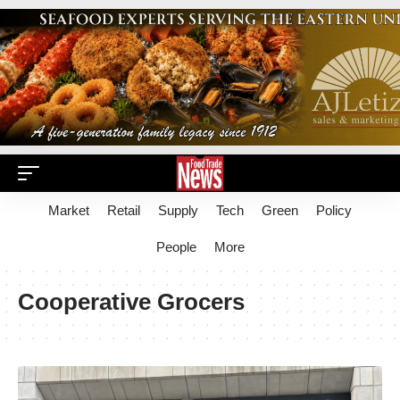
Market
Retail
Supply
Tech
Green
Policy
People
More
Cooperative Grocers