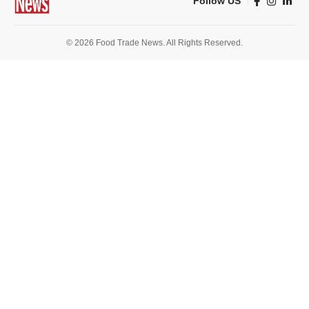
Follow US
© 2026 Food Trade News. All Rights Reserved.