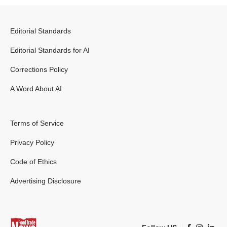
Editorial Standards
Editorial Standards for AI
Corrections Policy
A Word About AI
Terms of Service
Privacy Policy
Code of Ethics
Advertising Disclosure