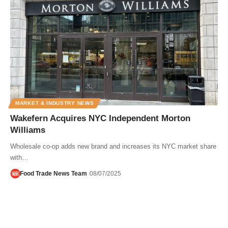
MARKET & INDUSTRY NEWS
Wakefern Acquires NYC Independent Morton
Williams
Wholesale co-op adds new brand and increases its NYC market share
with…
Food Trade News Team
08/07/2025