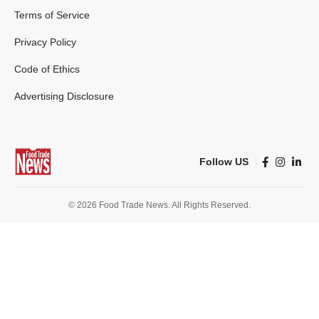
Terms of Service
Privacy Policy
Code of Ethics
Advertising Disclosure
Follow US
© 2026 Food Trade News. All Rights Reserved.