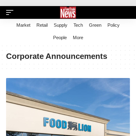
Market
Retail
Supply
Tech
Green
Policy
People
More
Corporate Announcements