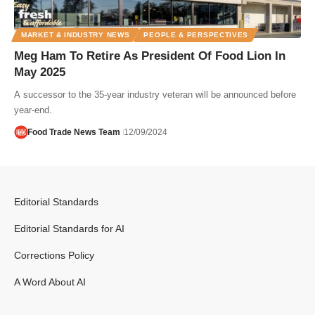
MARKET & INDUSTRY NEWS
PEOPLE & PERSPECTIVES
Meg Ham To Retire As President Of Food Lion In
May 2025
A successor to the 35-year industry veteran will be announced before
year-end.
Food Trade News Team
12/09/2024
Editorial Standards
Editorial Standards for AI
Corrections Policy
A Word About AI