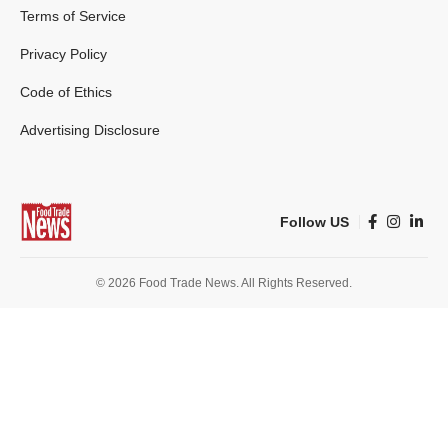
Terms of Service
Privacy Policy
Code of Ethics
Advertising Disclosure
Follow US
© 2026 Food Trade News. All Rights Reserved.