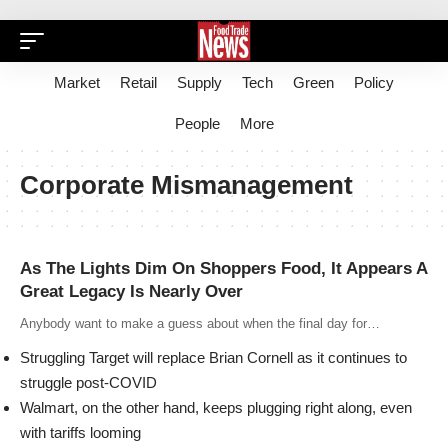
Market
Retail
Supply
Tech
Green
Policy
People
More
Corporate Mismanagement
As The Lights Dim On Shoppers Food, It Appears A
Great Legacy Is Nearly Over
Anybody want to make a guess about when the final day for…
Struggling Target will replace Brian Cornell as it continues to
struggle post-COVID
Walmart, on the other hand, keeps plugging right along, even
with tariffs looming