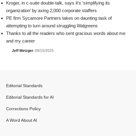
Kroger, in c-suite double-talk, says it’s ‘simplifying its
organization’ by axing 2,000 corporate staffers
PE firm Sycamore Partners takes on daunting task of
attempting to turn around struggling Walgreens
Thanks to all the readers who sent gracious words about me
and my career
Jeff Metzger
09/15/2025
Editorial Standards
Editorial Standards for AI
Corrections Policy
A Word About AI