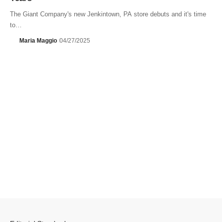
The Giant Company's new Jenkintown, PA store debuts and it's time
to…
Maria Maggio
04/27/2025