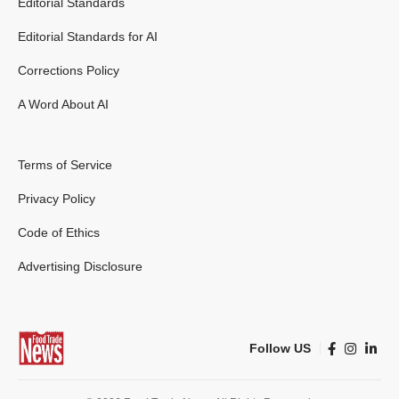
Editorial Standards
Editorial Standards for AI
Corrections Policy
A Word About AI
Terms of Service
Privacy Policy
Code of Ethics
Advertising Disclosure
Follow US