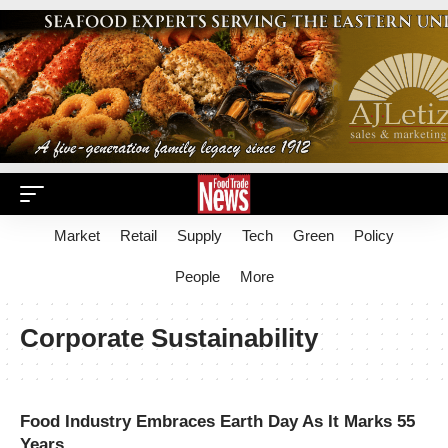
Market
Retail
Supply
Tech
Green
Policy
People
More
Corporate Sustainability
Food Industry Embraces Earth Day As It Marks 55
Years