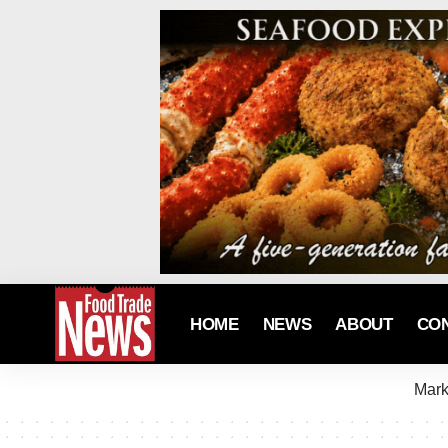
HOME
NEWS
ABOUT
CO
Mark