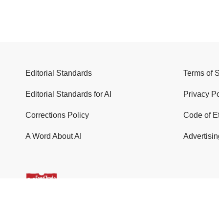
Editorial Standards
Terms of 
Editorial Standards for AI
Privacy Po
Corrections Policy
Code of E
A Word About AI
Advertisin
© 2026 Food Trade News. All Rights Reserved.