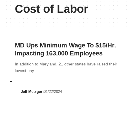
Cost of Labor
MD Ups Minimum Wage To $15/Hr.
Impacting 163,000 Employees
In addition to Maryland, 21 other states have raised their
lowest pay…
Jeff Metzger
01/22/2024