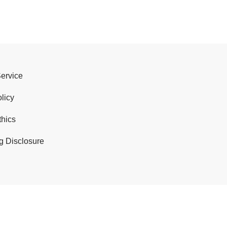
Service
licy
thics
g Disclosure