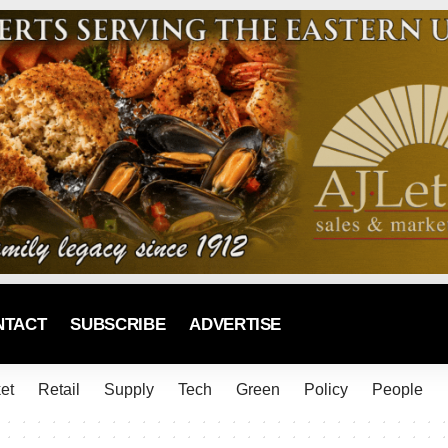
NTACT
SUBSCRIBE
ADVERTISE
et
Retail
Supply
Tech
Green
Policy
People