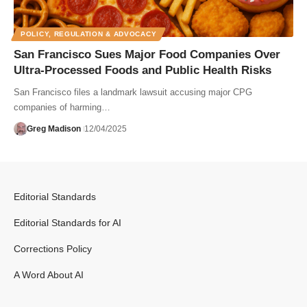
POLICY, REGULATION & ADVOCACY
San Francisco Sues Major Food Companies Over
Ultra-Processed Foods and Public Health Risks
San Francisco files a landmark lawsuit accusing major CPG
companies of harming…
Greg Madison
12/04/2025
Editorial Standards
Editorial Standards for AI
Corrections Policy
A Word About AI