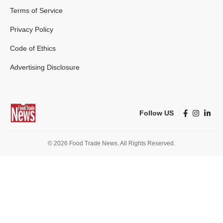
Terms of Service
Privacy Policy
Code of Ethics
Advertising Disclosure
Follow US
© 2026 Food Trade News. All Rights Reserved.