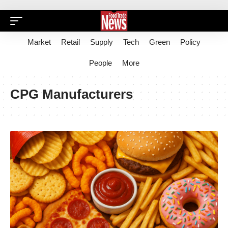
Market
Retail
Supply
Tech
Green
Policy
People
More
CPG Manufacturers