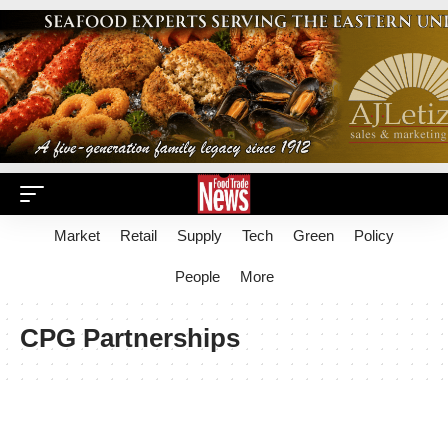
Market
Retail
Supply
Tech
Green
Policy
People
More
CPG Partnerships