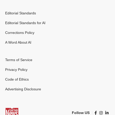
Editorial Standards
Editorial Standards for AI
Corrections Policy
A Word About AI
Terms of Service
Privacy Policy
Code of Ethics
Advertising Disclosure
Follow US