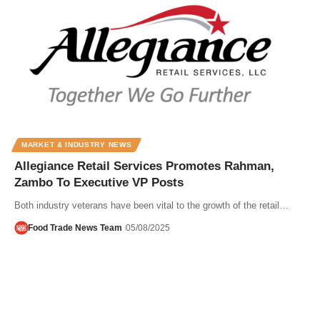
MARKET & INDUSTRY NEWS
Allegiance Retail Services Promotes Rahman,
Zambo To Executive VP Posts
Both industry veterans have been vital to the growth of the retail…
Food Trade News Team
05/08/2025