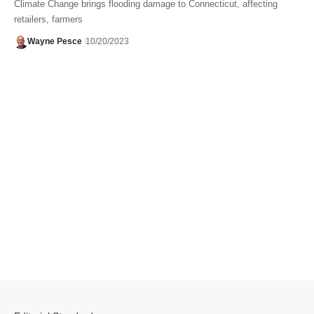
Climate Change brings flooding damage to Connecticut, affecting
retailers, farmers
Wayne Pesce
10/20/2023