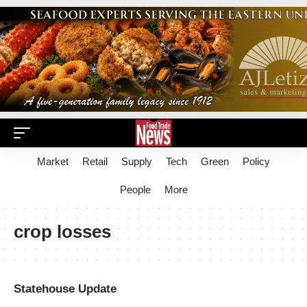
Market
Retail
Supply
Tech
Green
Policy
People
More
crop losses
Statehouse Update