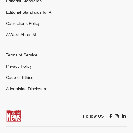
Editorial Standards
Editorial Standards for AI
Corrections Policy
A Word About AI
Terms of Service
Privacy Policy
Code of Ethics
Advertising Disclosure
Follow US