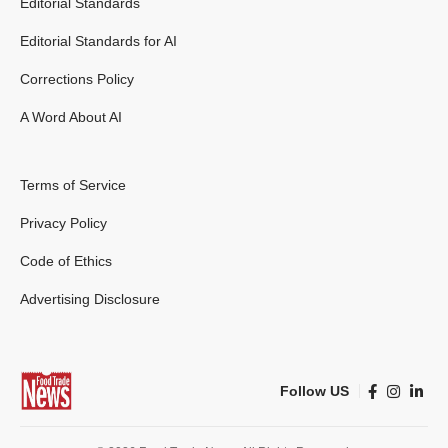
Editorial Standards
Editorial Standards for AI
Corrections Policy
A Word About AI
Terms of Service
Privacy Policy
Code of Ethics
Advertising Disclosure
Follow US