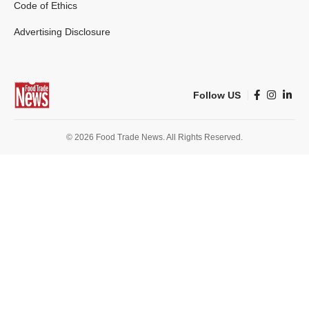
Code of Ethics
Advertising Disclosure
Follow US
© 2026 Food Trade News. All Rights Reserved.