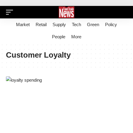
Market
Retail
Supply
Tech
Green
Policy
People
More
Customer Loyalty