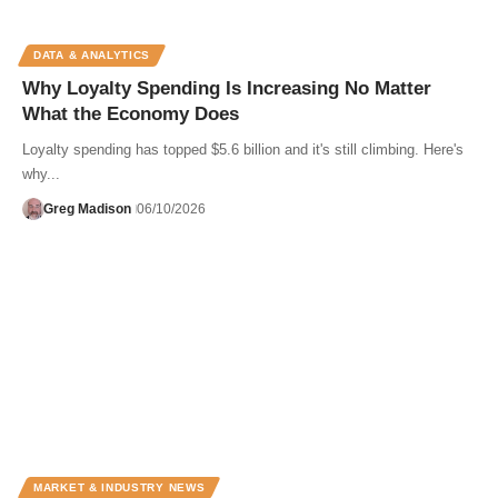
DATA & ANALYTICS
Why Loyalty Spending Is Increasing No Matter
What the Economy Does
Loyalty spending has topped $5.6 billion and it's still climbing. Here's
why...
Greg Madison
06/10/2026
MARKET & INDUSTRY NEWS