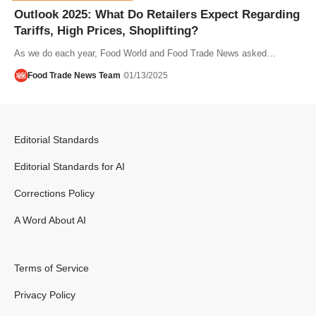
Outlook 2025: What Do Retailers Expect Regarding
Tariffs, High Prices, Shoplifting?
As we do each year, Food World and Food Trade News asked…
Food Trade News Team
01/13/2025
Editorial Standards
Editorial Standards for AI
Corrections Policy
A Word About AI
Terms of Service
Privacy Policy