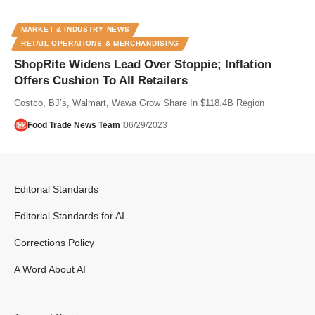
MARKET & INDUSTRY NEWS
RETAIL OPERATIONS & MERCHANDISING
ShopRite Widens Lead Over Stoppie; Inflation
Offers Cushion To All Retailers
Costco, BJ’s, Walmart, Wawa Grow Share In $118.4B Region
Food Trade News Team
06/29/2023
Editorial Standards
Editorial Standards for AI
Corrections Policy
A Word About AI