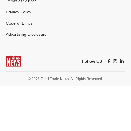
Terms of Service
Privacy Policy
Code of Ethics
Advertising Disclosure
Follow US
© 2026 Food Trade News. All Rights Reserved.