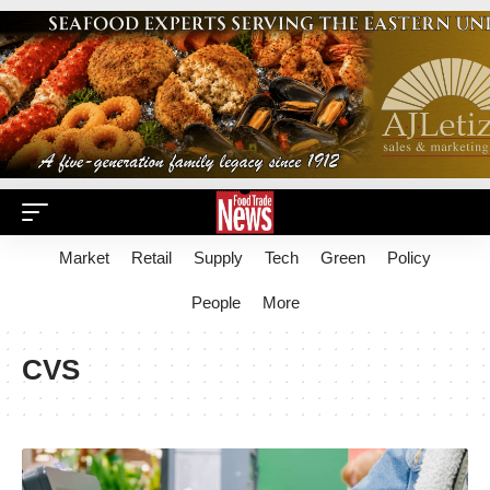
Market
Retail
Supply
Tech
Green
Policy
People
More
CVS