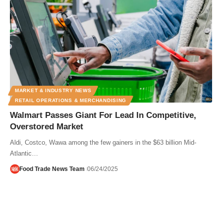
MARKET & INDUSTRY NEWS
RETAIL OPERATIONS & MERCHANDISING
Walmart Passes Giant For Lead In Competitive,
Overstored Market
Aldi, Costco, Wawa among the few gainers in the $63 billion Mid-
Atlantic…
Food Trade News Team
06/24/2025