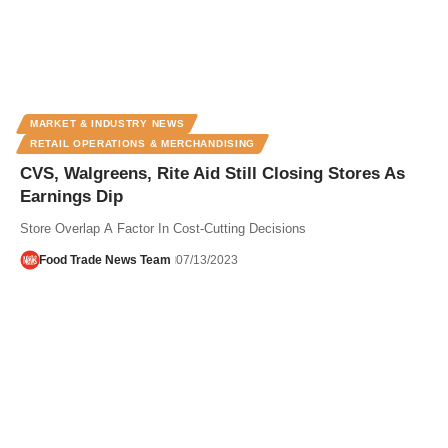
MARKET & INDUSTRY NEWS
RETAIL OPERATIONS & MERCHANDISING
CVS, Walgreens, Rite Aid Still Closing Stores As
Earnings Dip
Store Overlap A Factor In Cost-Cutting Decisions
Food Trade News Team
07/13/2023