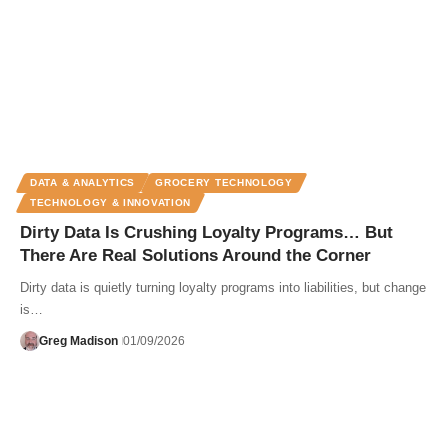
DATA & ANALYTICS
GROCERY TECHNOLOGY
TECHNOLOGY & INNOVATION
Dirty Data Is Crushing Loyalty Programs… But
There Are Real Solutions Around the Corner
Dirty data is quietly turning loyalty programs into liabilities, but change
is…
Greg Madison
01/09/2026