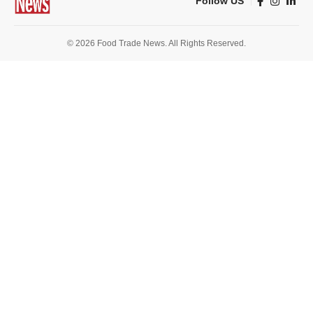
Follow US
© 2026 Food Trade News. All Rights Reserved.