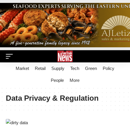
Market
Retail
Supply
Tech
Green
Policy
People
More
Data Privacy & Regulation