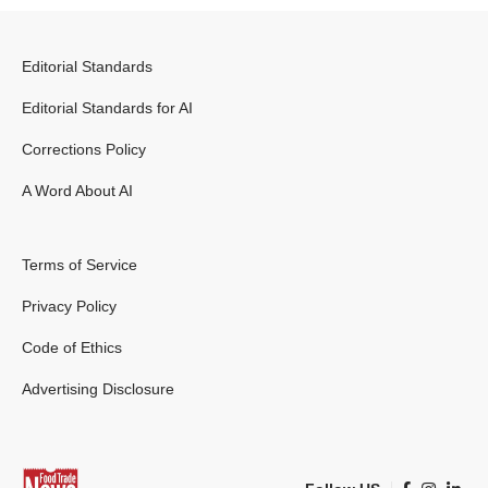
Editorial Standards
Editorial Standards for AI
Corrections Policy
A Word About AI
Terms of Service
Privacy Policy
Code of Ethics
Advertising Disclosure