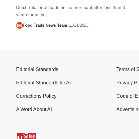
Dutch retailer offloads online merchant after less than 3
years for as-yet…
Food Trade News Team
11/21/2023
Editorial Standards
Terms of 
Editorial Standards for AI
Privacy Po
Corrections Policy
Code of E
A Word About AI
Advertisin