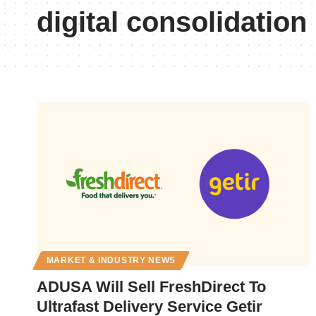
digital consolidation
MARKET & INDUSTRY NEWS
ADUSA Will Sell FreshDirect To
Ultrafast Delivery Service Getir