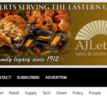
NTACT
SUBSCRIBE
ADVERTISE
et
Retail
Supply
Tech
Green
Policy
People