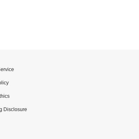
Service
licy
thics
g Disclosure