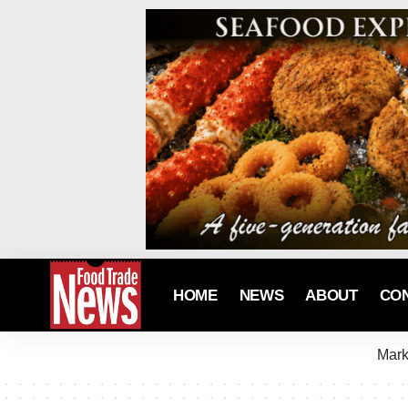
HOME
NEWS
ABOUT
CO
Mark