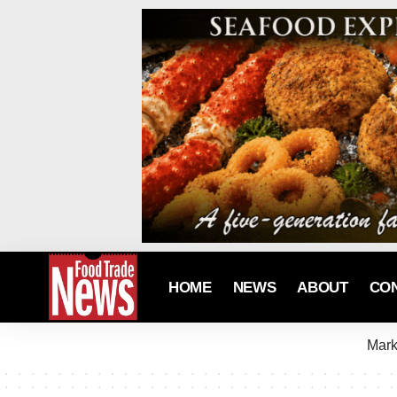
HOME
NEWS
ABOUT
CO
Mark