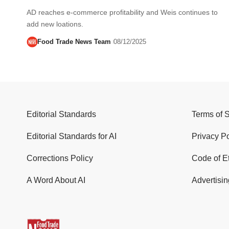
AD reaches e-commerce profitability and Weis continues to
add new loations.
Food Trade News Team
08/12/2025
Editorial Standards
Terms of 
Editorial Standards for AI
Privacy Po
Corrections Policy
Code of E
A Word About AI
Advertisin