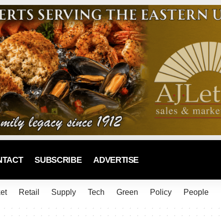
NTACT
SUBSCRIBE
ADVERTISE
et
Retail
Supply
Tech
Green
Policy
People