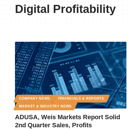
Digital Profitability
COMPANY NEWS
FINANCIALS & REPORTS
MARKET & INDUSTRY NEWS
ADUSA, Weis Markets Report Solid
2nd Quarter Sales, Profits