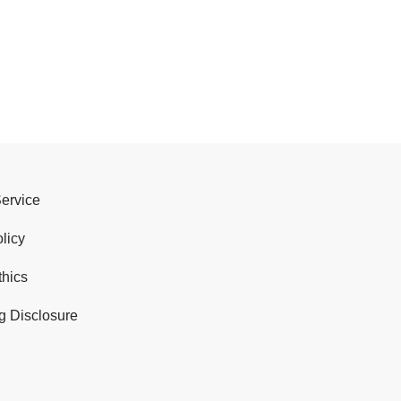
Service
licy
thics
g Disclosure