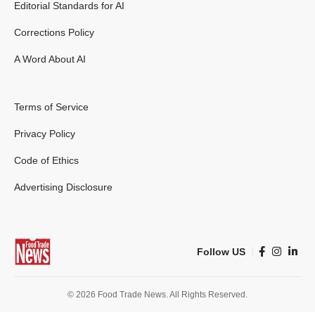
Editorial Standards for AI
Corrections Policy
A Word About AI
Terms of Service
Privacy Policy
Code of Ethics
Advertising Disclosure
Follow US
© 2026 Food Trade News. All Rights Reserved.