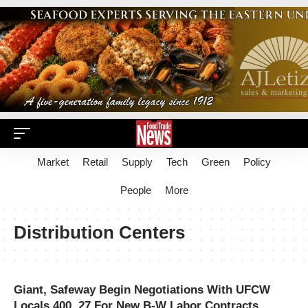
Market
Retail
Supply
Tech
Green
Policy
People
More
Distribution Centers
Giant, Safeway Begin Negotiations With UFCW
Locals 400, 27 For New B-W Labor Contracts