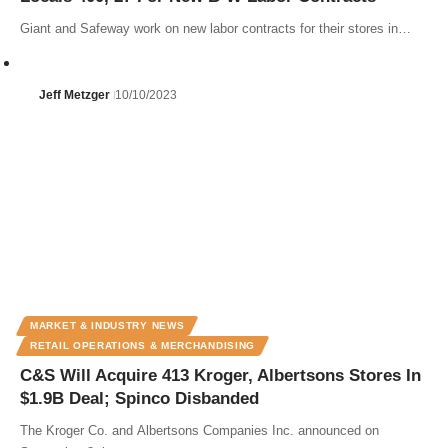
Giant and Safeway work on new labor contracts for their stores in…
Jeff Metzger
10/10/2023
MARKET & INDUSTRY NEWS
RETAIL OPERATIONS & MERCHANDISING
C&S Will Acquire 413 Kroger, Albertsons Stores In
$1.9B Deal; Spinco Disbanded
The Kroger Co. and Albertsons Companies Inc. announced on