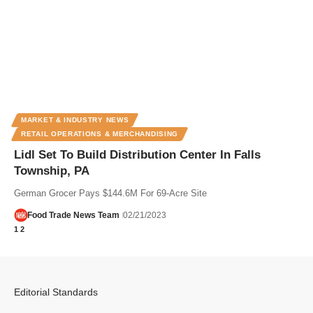
MARKET & INDUSTRY NEWS
RETAIL OPERATIONS & MERCHANDISING
Lidl Set To Build Distribution Center In Falls
Township, PA
German Grocer Pays $144.6M For 69-Acre Site
Food Trade News Team
02/21/2023
1
2
Editorial Standards