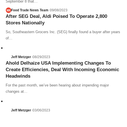
September 8 that…
Food Trade News Team
09/08/2023
After SEG Deal, Aldi Poised To Operate 2,800
Stores Nationally
So, Southeastern Grocers Inc. (SEG) finally found a buyer after years
of…
Jeff Metzger
08/29/2023
Ahold Delhaize USA Implementing Changes To
Create Efficiencies, Deal With Incoming Economic
Headwinds
For the past month, we’ve been hearing about impending major
changes at…
Jeff Metzger
03/06/2023