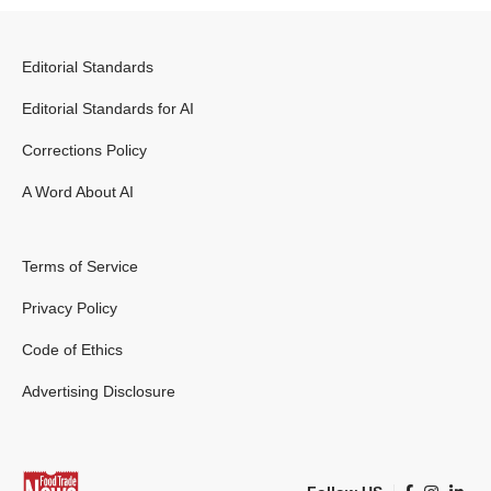
Editorial Standards
Editorial Standards for AI
Corrections Policy
A Word About AI
Terms of Service
Privacy Policy
Code of Ethics
Advertising Disclosure