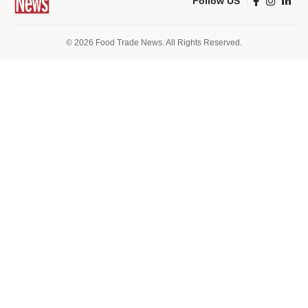
Follow US
© 2026 Food Trade News. All Rights Reserved.