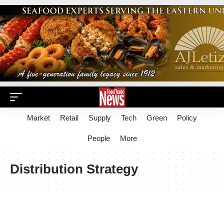
Market
Retail
Supply
Tech
Green
Policy
People
More
Distribution Strategy