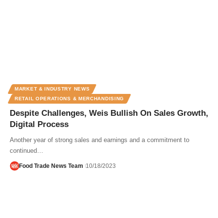
MARKET & INDUSTRY NEWS
RETAIL OPERATIONS & MERCHANDISING
Despite Challenges, Weis Bullish On Sales Growth,
Digital Process
Another year of strong sales and earnings and a commitment to
continued…
Food Trade News Team
10/18/2023