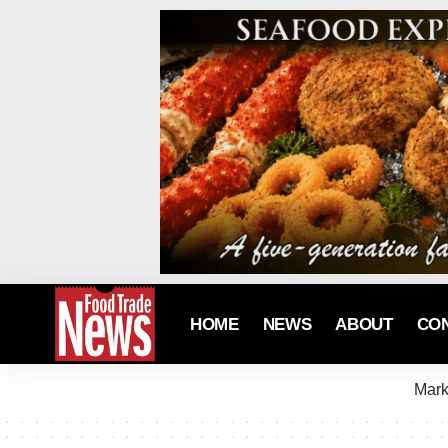
HOME
NEWS
ABOUT
CO
Mark