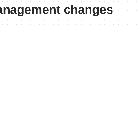
management changes