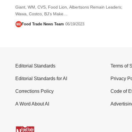
Giant, WM, CVS, Food Lion, Albertsons Remain Leaders;
Wawa, Costco, BJ’s Make…
Food Trade News Team
06/19/2023
Editorial Standards
Terms of 
Editorial Standards for AI
Privacy Po
Corrections Policy
Code of E
A Word About AI
Advertisin