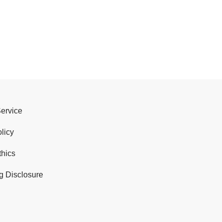
Service
licy
thics
g Disclosure