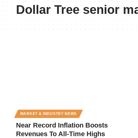
Dollar Tree senior 
MARKET & INDUSTRY NEWS
Near Record Inflation Boosts
Revenues To All-Time Highs