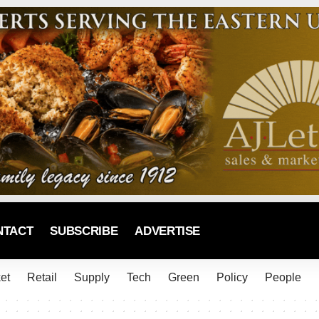
NTACT
SUBSCRIBE
ADVERTISE
et
Retail
Supply
Tech
Green
Policy
People