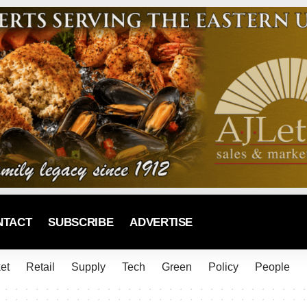
NTACT
SUBSCRIBE
ADVERTISE
et
Retail
Supply
Tech
Green
Policy
People