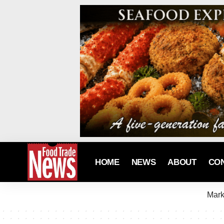
HOME
NEWS
ABOUT
CO
Mark