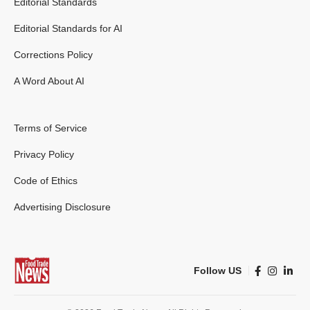
Editorial Standards
Editorial Standards for AI
Corrections Policy
A Word About AI
Terms of Service
Privacy Policy
Code of Ethics
Advertising Disclosure
Follow US