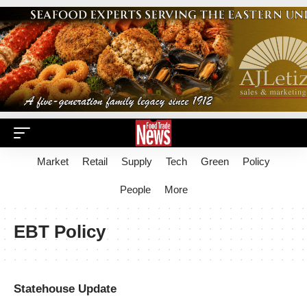
Market
Retail
Supply
Tech
Green
Policy
People
More
EBT Policy
Statehouse Update