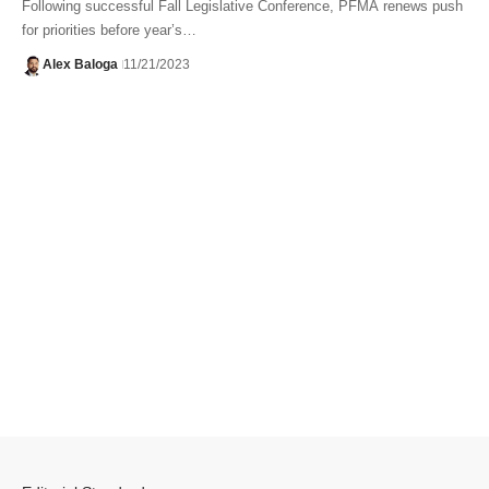
Following successful Fall Legislative Conference, PFMA renews push
for priorities before year’s…
Alex Baloga
11/21/2023