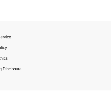
Service
licy
thics
g Disclosure