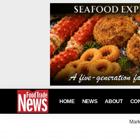
HOME
NEWS
ABOUT
CO
Mark