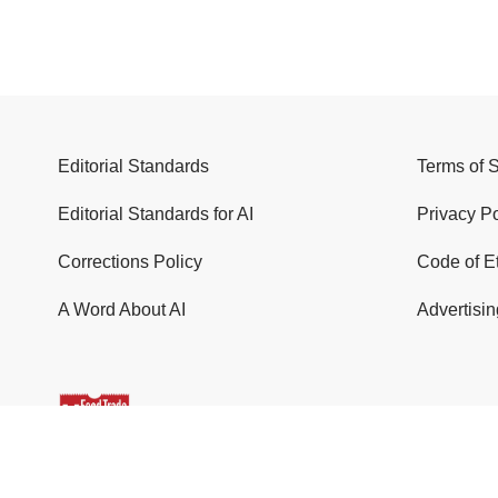
Editorial Standards
Terms of 
Editorial Standards for AI
Privacy Po
Corrections Policy
Code of E
A Word About AI
Advertisin
© 2026 Food Trade News. All Rights Reserved.