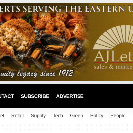
NTACT
SUBSCRIBE
ADVERTISE
et
Retail
Supply
Tech
Green
Policy
People