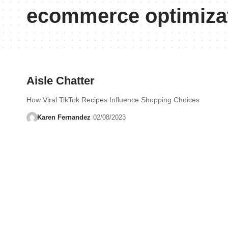
ecommerce optimiza
Aisle Chatter
How Viral TikTok Recipes Influence Shopping Choices
Karen Fernandez
02/08/2023