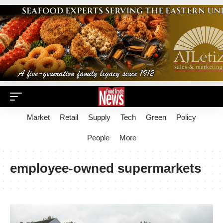
Market
Retail
Supply
Tech
Green
Policy
People
More
employee-owned supermarkets