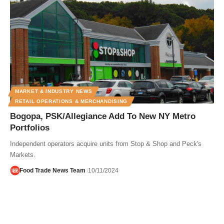
MARKET & INDUSTRY NEWS
RETAIL OPERATIONS & MERCHANDISING
Bogopa, PSK/Allegiance Add To New NY Metro
Portfolios
Independent operators acquire units from Stop & Shop and Peck's
Markets.
Food Trade News Team
10/11/2024