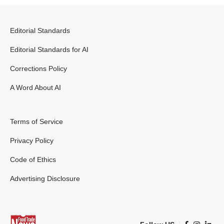
Editorial Standards
Editorial Standards for AI
Corrections Policy
A Word About AI
Terms of Service
Privacy Policy
Code of Ethics
Advertising Disclosure