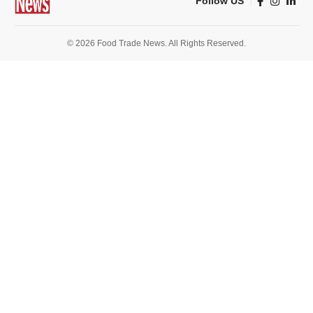
Follow US
© 2026 Food Trade News. All Rights Reserved.