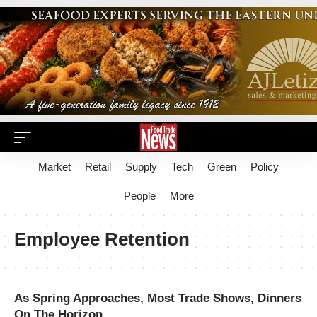
Market
Retail
Supply
Tech
Green
Policy
People
More
Employee Retention
As Spring Approaches, Most Trade Shows, Dinners
On The Horizon