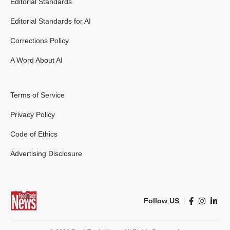
Editorial Standards
Editorial Standards for AI
Corrections Policy
A Word About AI
Terms of Service
Privacy Policy
Code of Ethics
Advertising Disclosure
Follow US