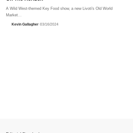
A Wild West-themed Key Food show, a new Livoti's Old World
Market…
Kevin Gallagher
03/16/2024