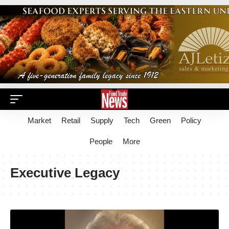
Market
Retail
Supply
Tech
Green
Policy
People
More
Executive Legacy