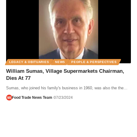
LEGACY & OBITUARIES
NEWS
PEOPLE & PERSPECTIVES
William Sumas, Village Supermarkets Chairman,
Dies At 77
Sumas, who joined his family's business in 1960, was also the the…
Food Trade News Team
07/23/2024