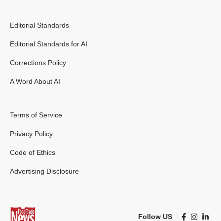
Editorial Standards
Editorial Standards for AI
Corrections Policy
A Word About AI
Terms of Service
Privacy Policy
Code of Ethics
Advertising Disclosure
Follow US