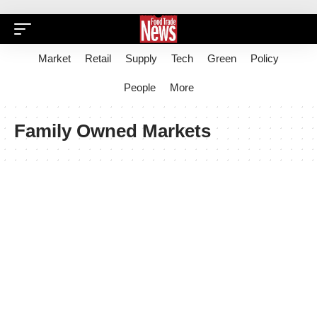
Market
Retail
Supply
Tech
Green
Policy
People
More
Family Owned Markets