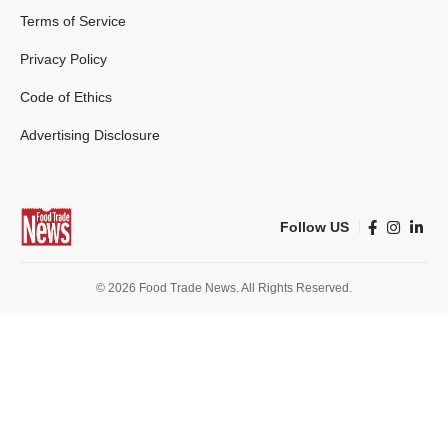
Terms of Service
Privacy Policy
Code of Ethics
Advertising Disclosure
Follow US
© 2026 Food Trade News. All Rights Reserved.