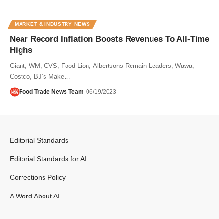
MARKET & INDUSTRY NEWS
Near Record Inflation Boosts Revenues To All-Time
Highs
Giant, WM, CVS, Food Lion, Albertsons Remain Leaders; Wawa,
Costco, BJ’s Make…
Food Trade News Team
06/19/2023
Editorial Standards
Editorial Standards for AI
Corrections Policy
A Word About AI