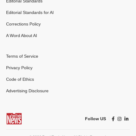
Editorial Standards
Editorial Standards for AI
Corrections Policy
A Word About AI
Terms of Service
Privacy Policy
Code of Ethics
Advertising Disclosure
Follow US