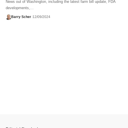
News out of Washington, including the latest farm bill update, FDA
developments,…
Barry Scher
12/09/2024