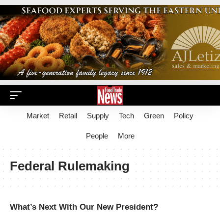
Market
Retail
Supply
Tech
Green
Policy
People
More
Federal Rulemaking
What’s Next With Our New President?