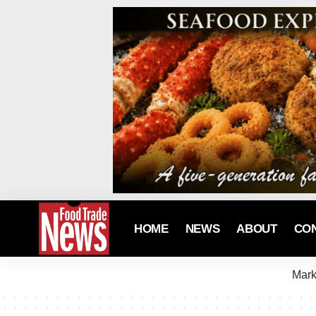
HOME
NEWS
ABOUT
CO
Mark