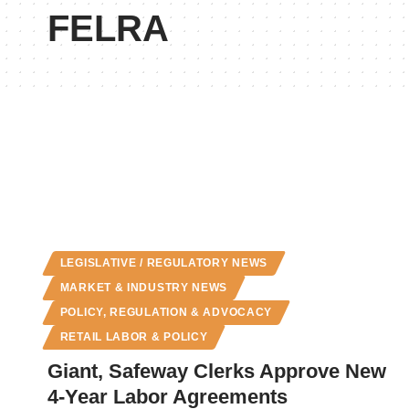
FELRA
LEGISLATIVE / REGULATORY NEWS
MARKET & INDUSTRY NEWS
POLICY, REGULATION & ADVOCACY
RETAIL LABOR & POLICY
Giant, Safeway Clerks Approve New
4-Year Labor Agreements