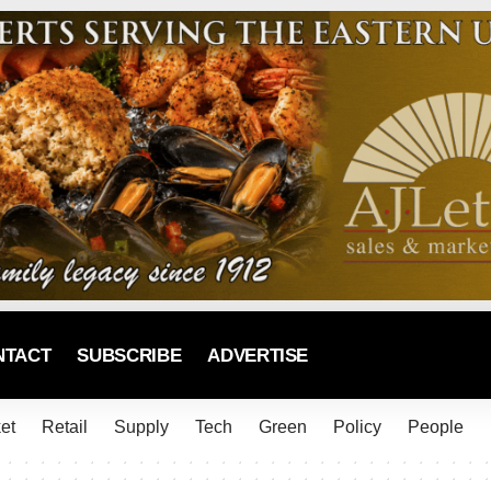
NTACT
SUBSCRIBE
ADVERTISE
et
Retail
Supply
Tech
Green
Policy
People