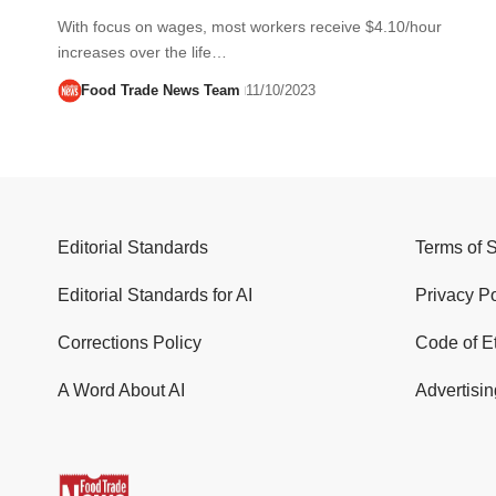
With focus on wages, most workers receive $4.10/hour
increases over the life…
Food Trade News Team
11/10/2023
Editorial Standards
Terms of 
Editorial Standards for AI
Privacy Po
Corrections Policy
Code of E
A Word About AI
Advertisin