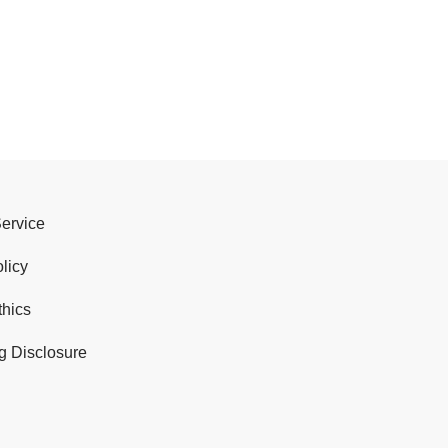
Service
licy
thics
g Disclosure