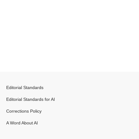
Editorial Standards
Editorial Standards for AI
Corrections Policy
A Word About AI