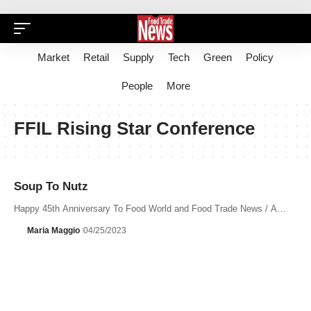
Market
Retail
Supply
Tech
Green
Policy
People
More
FFIL Rising Star Conference
Soup To Nutz
Happy 45th Anniversary To Food World and Food Trade News / A…
Maria Maggio
04/25/2023