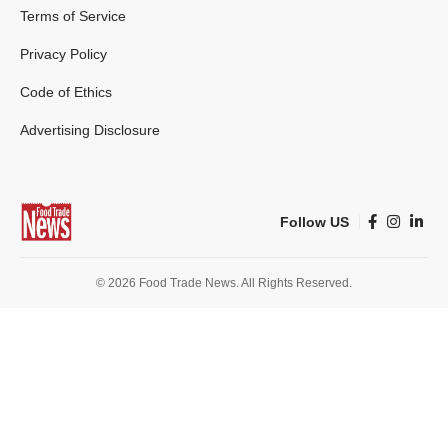
Terms of Service
Privacy Policy
Code of Ethics
Advertising Disclosure
Follow US
© 2026 Food Trade News. All Rights Reserved.