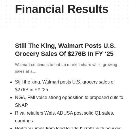
Financial Results
Still The King, Walmart Posts U.S.
Grocery Sales Of $276B In FY ‘25
Walmart continues to eat up market share while growing
sales at a…
Still the king, Walmart posts U.S. grocery sales of
$276B in FY ’25.
NGA, FMI voice strong opposition to proposed cuts to
SNAP
Rival retailers Weis, ADUSA post solid Q1 sales,
earnings
Bertram jumps from food to arts & crafts with new gig