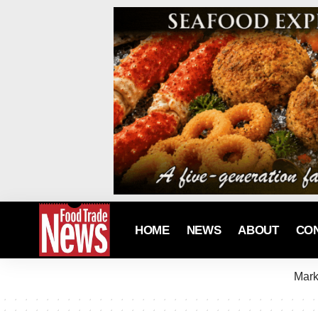
HOME
NEWS
ABOUT
CO
Mark