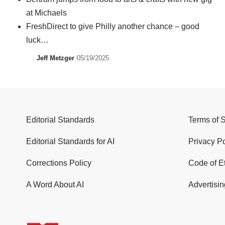
at Michaels
FreshDirect to give Philly another chance – good
luck…
Jeff Metzger
05/19/2025
Editorial Standards
Terms of 
Editorial Standards for AI
Privacy Po
Corrections Policy
Code of E
A Word About AI
Advertisin