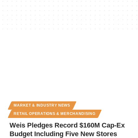
MARKET & INDUSTRY NEWS
RETAIL OPERATIONS & MERCHANDISING
Weis Pledges Record $160M Cap-Ex
Budget Including Five New Stores