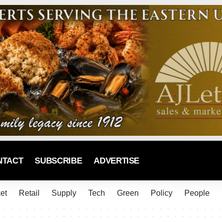
NTACT
SUBSCRIBE
ADVERTISE
et
Retail
Supply
Tech
Green
Policy
People