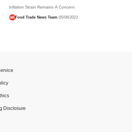
Inflation Strain Remains A Concern
Food Trade News Team
05/08/2023
Service
licy
thics
g Disclosure