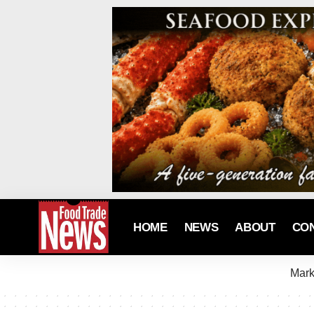
HOME
NEWS
ABOUT
CO
Mark