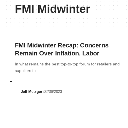
FMI Midwinter
FMI Midwinter Recap: Concerns
Remain Over Inflation, Labor
In what remains the best top-to-top forum for retailers and
suppliers to…
Jeff Metzger
02/06/2023