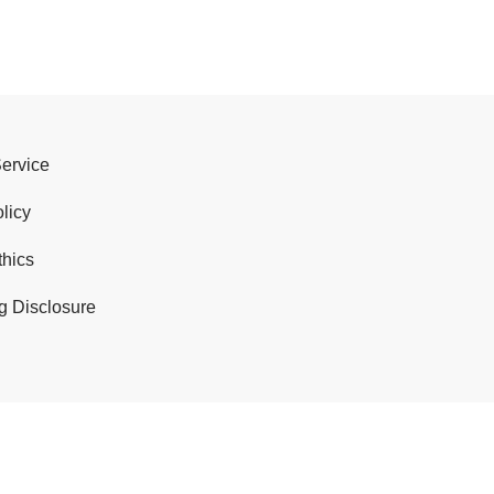
Service
licy
thics
g Disclosure