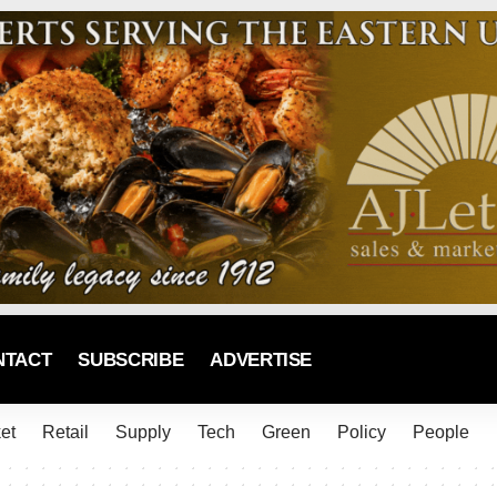
NTACT
SUBSCRIBE
ADVERTISE
et
Retail
Supply
Tech
Green
Policy
People