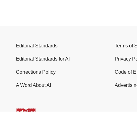
Editorial Standards
Terms of 
Editorial Standards for AI
Privacy Po
Corrections Policy
Code of E
A Word About AI
Advertisin
© 2026 Food Trade News. All Rights Reserved.