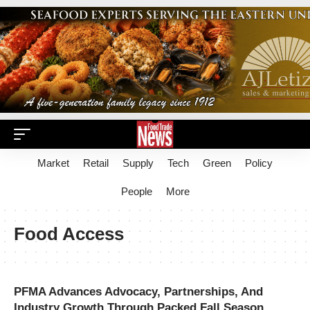
Market
Retail
Supply
Tech
Green
Policy
People
More
Food Access
PFMA Advances Advocacy, Partnerships, And
Industry Growth Through Packed Fall Season