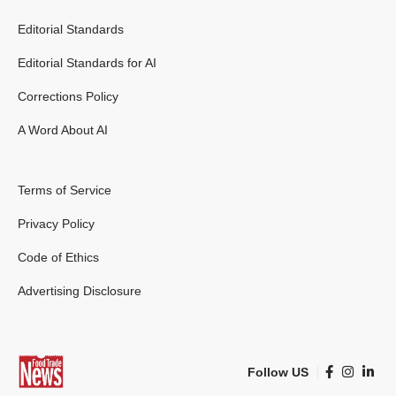
Editorial Standards
Editorial Standards for AI
Corrections Policy
A Word About AI
Terms of Service
Privacy Policy
Code of Ethics
Advertising Disclosure
Follow US