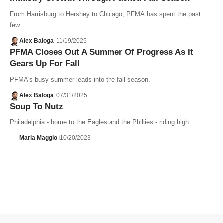
From Harrisburg to Hershey to Chicago, PFMA has spent the past
few…
Alex Baloga
11/19/2025
PFMA Closes Out A Summer Of Progress As It
Gears Up For Fall
PFMA's busy summer leads into the fall season.
Alex Baloga
07/31/2025
Soup To Nutz
Philadelphia - home to the Eagles and the Phillies - riding high…
Maria Maggio
10/20/2023