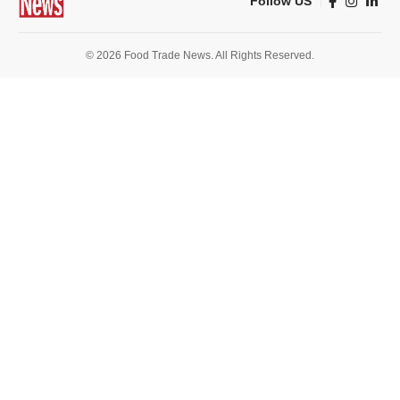
Follow US
© 2026 Food Trade News. All Rights Reserved.