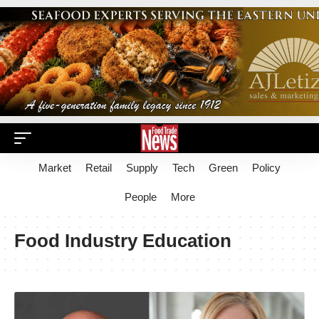
Market
Retail
Supply
Tech
Green
Policy
People
More
Food Industry Education