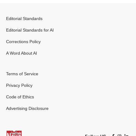
Editorial Standards
Editorial Standards for AI
Corrections Policy
A Word About AI
Terms of Service
Privacy Policy
Code of Ethics
Advertising Disclosure