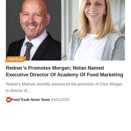
PEOPLE
Redner’s Promotes Morgan; Nolan Named
Executive Director Of Academy Of Food Marketing
Redner’s Markets recently announced the promotion of Chris Morgan
to director of…
Food Trade News Team
03/21/2025