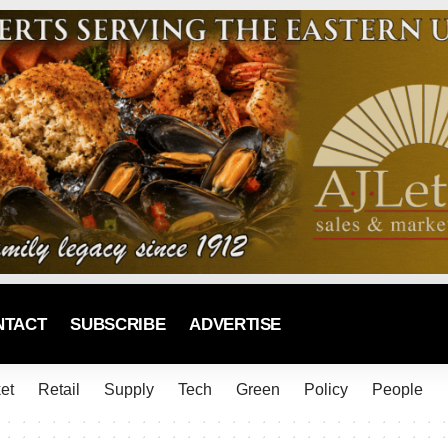
NTACT
SUBSCRIBE
ADVERTISE
et
Retail
Supply
Tech
Green
Policy
People