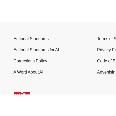
Editorial Standards
Terms of 
Editorial Standards for AI
Privacy Po
Corrections Policy
Code of E
A Word About AI
Advertisin
© 2026 Food Trade News. All Rights Reserved.