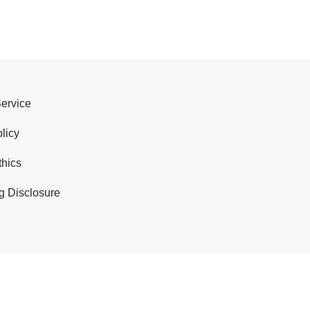
Service
licy
thics
g Disclosure