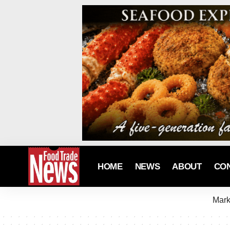
HOME
NEWS
ABOUT
CO
Mark