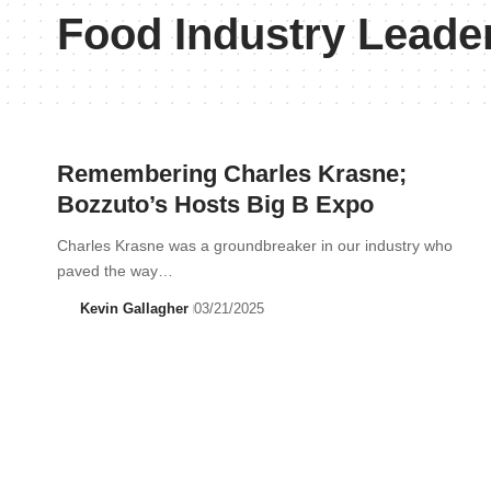
Food Industry Leade
Remembering Charles Krasne;
Bozzuto’s Hosts Big B Expo
Charles Krasne was a groundbreaker in our industry who
paved the way…
Kevin Gallagher
03/21/2025