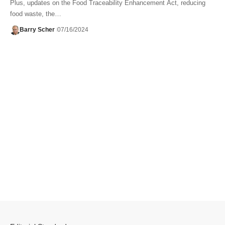
Plus, updates on the Food Traceability Enhancement Act, reducing
food waste, the…
Barry Scher
07/16/2024