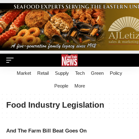
Market
Retail
Supply
Tech
Green
Policy
People
More
Food Industry Legislation
And The Farm Bill Beat Goes On