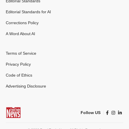
Editorial Standards
Editorial Standards for AI
Corrections Policy
A Word About AI
Terms of Service
Privacy Policy
Code of Ethics
Advertising Disclosure
Follow US