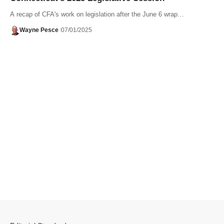
A recap of CFA's work on legislation after the June 6 wrap…
Wayne Pesce
07/01/2025