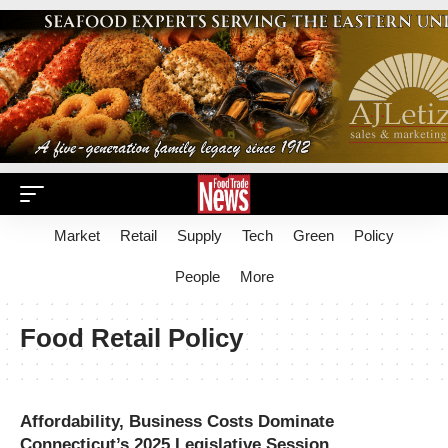
Market
Retail
Supply
Tech
Green
Policy
People
More
Food Retail Policy
Affordability, Business Costs Dominate
Connecticut’s 2025 Legislative Session