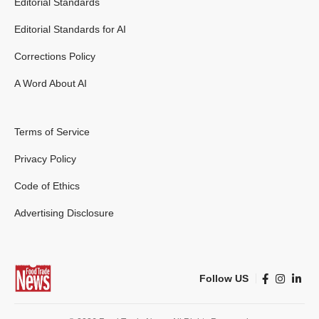
Editorial Standards
Editorial Standards for AI
Corrections Policy
A Word About AI
Terms of Service
Privacy Policy
Code of Ethics
Advertising Disclosure
Follow US