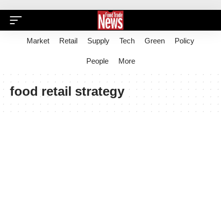
Market
Retail
Supply
Tech
Green
Policy
People
More
food retail strategy