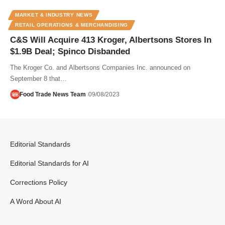
MARKET & INDUSTRY NEWS
RETAIL OPERATIONS & MERCHANDISING
C&S Will Acquire 413 Kroger, Albertsons Stores In
$1.9B Deal; Spinco Disbanded
The Kroger Co. and Albertsons Companies Inc. announced on
September 8 that…
Food Trade News Team
09/08/2023
Editorial Standards
Editorial Standards for AI
Corrections Policy
A Word About AI