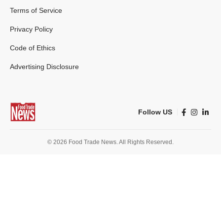
Terms of Service
Privacy Policy
Code of Ethics
Advertising Disclosure
Follow US
© 2026 Food Trade News. All Rights Reserved.