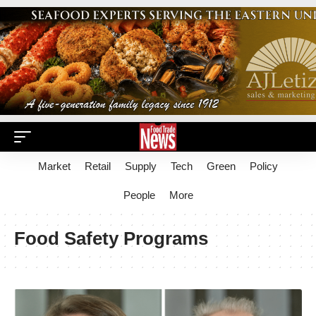
Market
Retail
Supply
Tech
Green
Policy
People
More
Food Safety Programs