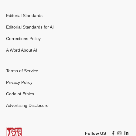
Editorial Standards
Editorial Standards for AI
Corrections Policy
A Word About AI
Terms of Service
Privacy Policy
Code of Ethics
Advertising Disclosure
Follow US