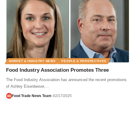
MARKET & INDUSTRY NEWS
PEOPLE & PERSPECTIVES
Food Industry Association Promotes Three
The Food Industry Association has announced the recent promotions
of Ashley Eisenbeiser,…
Food Trade News Team
02/17/2025