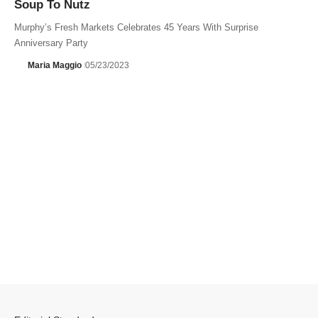
Soup To Nutz
Murphy’s Fresh Markets Celebrates 45 Years With Surprise
Anniversary Party
Maria Maggio
05/23/2023