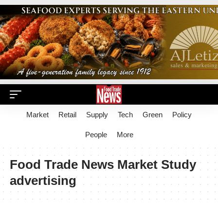
Market
Retail
Supply
Tech
Green
Policy
People
More
Food Trade News Market Study
advertising