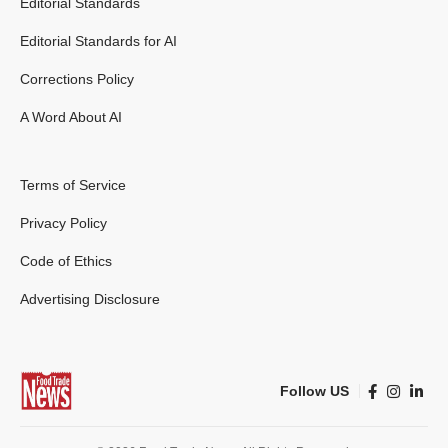
Editorial Standards
Editorial Standards for AI
Corrections Policy
A Word About AI
Terms of Service
Privacy Policy
Code of Ethics
Advertising Disclosure
Follow US