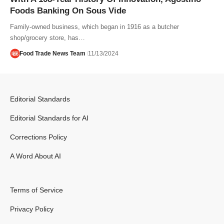
Foods Banking On Sous Vide
Family-owned business, which began in 1916 as a butcher
shop/grocery store, has…
Food Trade News Team
11/13/2024
Editorial Standards
Editorial Standards for AI
Corrections Policy
A Word About AI
Terms of Service
Privacy Policy