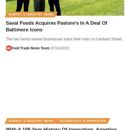
MARKET & INDUSTRY NEWS
Saval Foods Acquires Pastore’s In A Deal Of
Baltimore Icons
The two family-owned businesses trace their roots to Lombard Street.
Food Trade News Team
07/14/2025
MARKET & INDUSTRY NEWS
TECHNOLOGY & INNOVATION
With A 108-Year History Of Innovation, Agostino