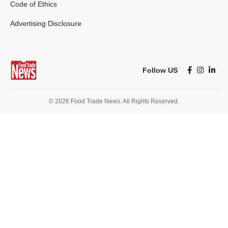
Code of Ethics
Advertising Disclosure
Follow US
© 2026 Food Trade News. All Rights Reserved.