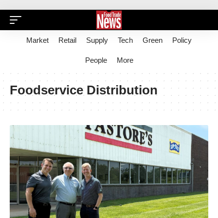
Market
Retail
Supply
Tech
Green
Policy
People
More
Foodservice Distribution