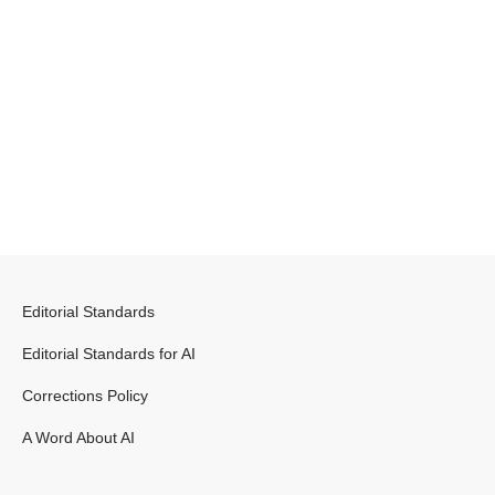
Editorial Standards
Editorial Standards for AI
Corrections Policy
A Word About AI