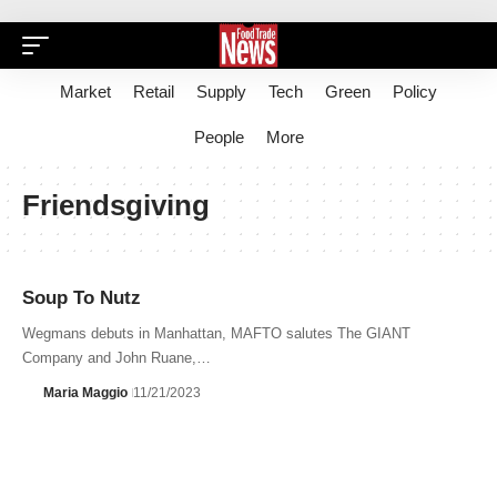
Market
Retail
Supply
Tech
Green
Policy
People
More
Friendsgiving
Soup To Nutz
Wegmans debuts in Manhattan, MAFTO salutes The GIANT
Company and John Ruane,…
Maria Maggio
11/21/2023