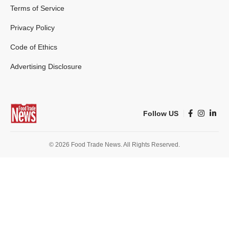
Terms of Service
Privacy Policy
Code of Ethics
Advertising Disclosure
Follow US
© 2026 Food Trade News. All Rights Reserved.