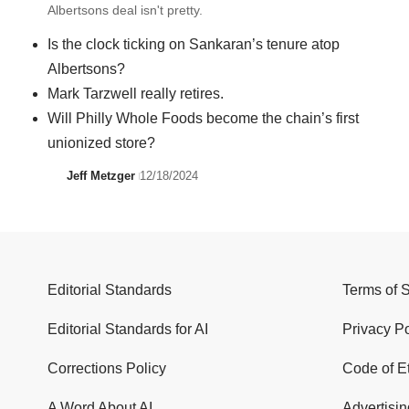
Albertsons deal isn't pretty.
Is the clock ticking on Sankaran’s tenure atop
Albertsons?
Mark Tarzwell really retires.
Will Philly Whole Foods become the chain’s first
unionized store?
Jeff Metzger
12/18/2024
Editorial Standards
Terms of 
Editorial Standards for AI
Privacy Po
Corrections Policy
Code of E
A Word About AI
Advertisin