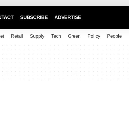
NTACT
SUBSCRIBE
ADVERTISE
et
Retail
Supply
Tech
Green
Policy
People