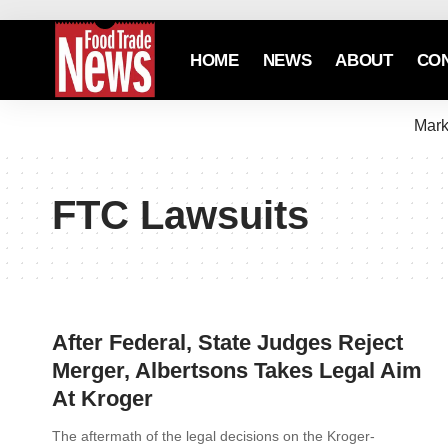
HOME
NEWS
ABOUT
CO
Mark
FTC Lawsuits
After Federal, State Judges Reject
Merger, Albertsons Takes Legal Aim
At Kroger
The aftermath of the legal decisions on the Kroger-