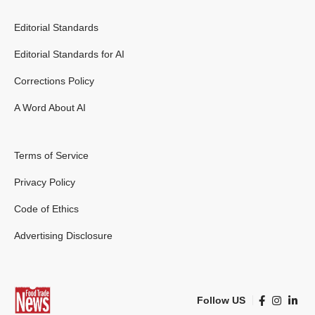
Editorial Standards
Editorial Standards for AI
Corrections Policy
A Word About AI
Terms of Service
Privacy Policy
Code of Ethics
Advertising Disclosure
Follow US