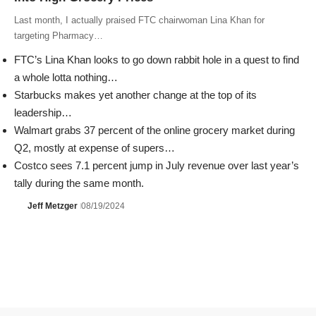
Last month, I actually praised FTC chairwoman Lina Khan for
targeting Pharmacy…
FTC’s Lina Khan looks to go down rabbit hole in a quest to find
a whole lotta nothing…
Starbucks makes yet another change at the top of its
leadership…
Walmart grabs 37 percent of the online grocery market during
Q2, mostly at expense of supers…
Costco sees 7.1 percent jump in July revenue over last year’s
tally during the same month.
Jeff Metzger
08/19/2024