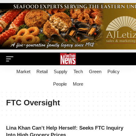
Market
Retail
Supply
Tech
Green
Policy
People
More
FTC Oversight
Lina Khan Can’t Help Herself: Seeks FTC Inquiry
Into High Grocery Prices