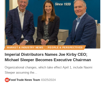
MARKET & INDUSTRY NEWS
PEOPLE & PERSPECTIVES
Imperial Distributors Names Joe Kirby CEO;
Michael Sleeper Becomes Executive Chairman
Organizational changes, which take effect April 1, include Naomi
Sleeper assuming the…
Food Trade News Team
03/25/2024