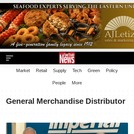
Market
Retail
Supply
Tech
Green
Policy
People
More
General Merchandise Distributor