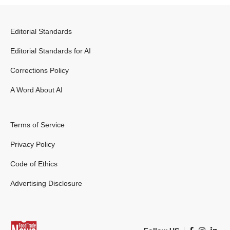
Editorial Standards
Editorial Standards for AI
Corrections Policy
A Word About AI
Terms of Service
Privacy Policy
Code of Ethics
Advertising Disclosure