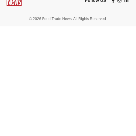
Follow US
© 2026 Food Trade News. All Rights Reserved.