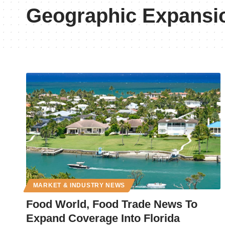
Geographic Expansi
MARKET & INDUSTRY NEWS
Food World, Food Trade News To
Expand Coverage Into Florida