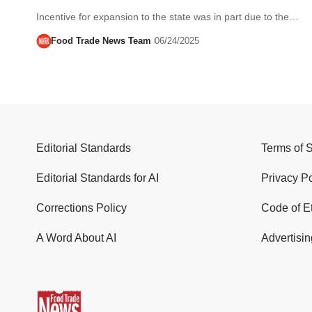
Incentive for expansion to the state was in part due to the…
Food Trade News Team
06/24/2025
Editorial Standards
Terms of 
Editorial Standards for AI
Privacy Po
Corrections Policy
Code of E
A Word About AI
Advertisin