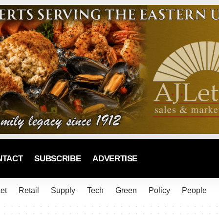
NTACT
SUBSCRIBE
ADVERTISE
et
Retail
Supply
Tech
Green
Policy
People