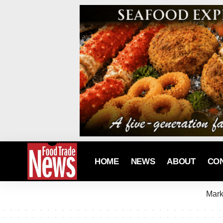
HOME
NEWS
ABOUT
CO
Mark