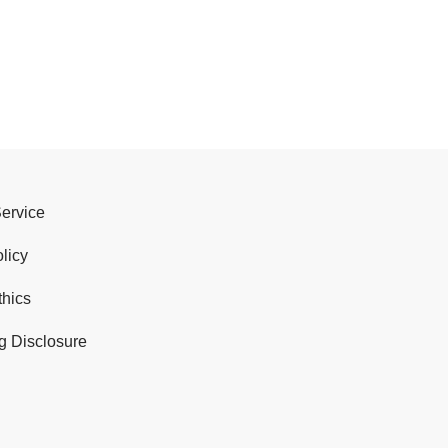
Service
licy
thics
g Disclosure